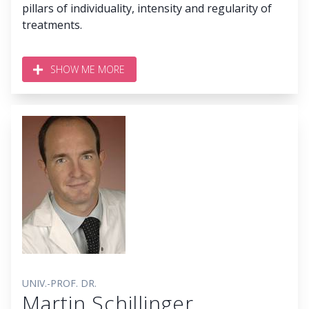
pillars of individuality, intensity and regularity of
treatments.
SHOW ME MORE
UNIV.-PROF. DR.
Martin Schillinger