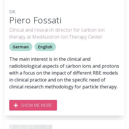
DR.
Piero Fossati
Clinical and research director for carbon ion
therapy at MedAustron Ion Therapy Center
German
English
The main interest is in the clinical and
radiobiological aspects of carbon ions and protons
with a focus on the impact of different RBE models
in clinical practice and on the specific need of
clinical research methodology for particle therapy.
SHOW ME MORE