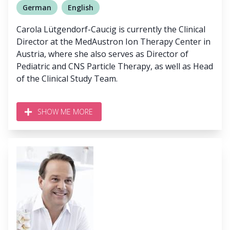
German
English
Carola Lütgendorf-Caucig is currently the Clinical
Director at the MedAustron Ion Therapy Center in
Austria, where she also serves as Director of
Pediatric and CNS Particle Therapy, as well as Head
of the Clinical Study Team.
SHOW ME MORE