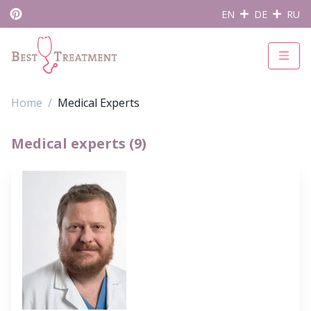
EN
DE
RU
Home
Medical Experts
Medical experts (9)