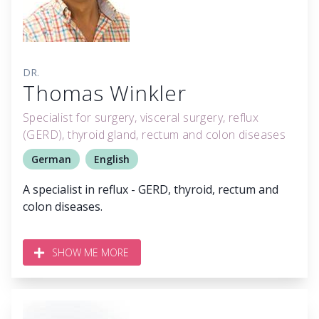
DR.
Thomas Winkler
Specialist for surgery, visceral surgery, reflux
(GERD), thyroid gland, rectum and colon diseases
German
English
A specialist in reflux - GERD, thyroid, rectum and
colon diseases.
SHOW ME MORE