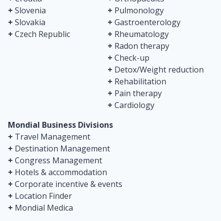
+
Slovenia
+
Pulmonology
+
Slovakia
+
Gastroenterology
+
Czech Republic
+
Rheumatology
+
Radon therapy
+
Check-up
+
Detox/Weight reduction
+
Rehabilitation
+
Pain therapy
+
Cardiology
Mondial Business Divisions
+
Travel Management
+
Destination Management
+
Congress Management
+
Hotels & accommodation
+
Corporate incentive & events
+
Location Finder
+
Mondial Medica