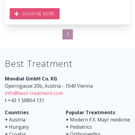
SHOW ME MORE
1
Best Treatment
Mondial GmbH Co. KG
Operngasse 20b, Austria - 1040 Vienna
info@best-treatment.com
t +43 1 58804 131
Countries
Popular Treatments
+
Austria
+
Modern F.X. Mayr medicine
+
Hungary
+
Pediatrics
+
Croatia
+
Orthopaedics