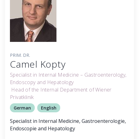
PRIM. DR.
Camel Kopty
Specialist in Internal Medicine – Gastroenterology,
Endoscopy and Hepatology
Head of the Internal Department of Wiener
Privatklinik
German
English
Specialist in Internal Medicine, Gastroenterologie,
Endoscopie and Hepatology