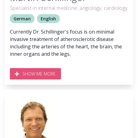
Specialist in internal medicine, angiology, cardiology
German
English
Currently Dr. Schillinger's focus is on minimal
invasive treatment of atherosclerotic disease
including the arteries of the heart, the brain, the
inner organs and the legs.
SHOW ME MORE