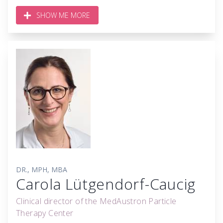
SHOW ME MORE
DR., MPH, MBA
Carola Lütgendorf-Caucig
Clinical director of the MedAustron Particle
Therapy Center