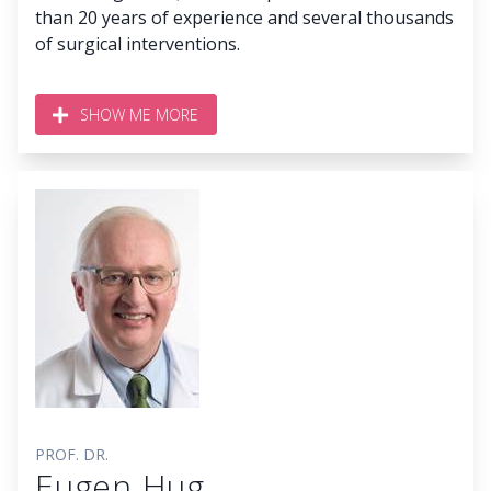
than 20 years of experience and several thousands
of surgical interventions.
SHOW ME MORE
PROF. DR.
Eugen Hug