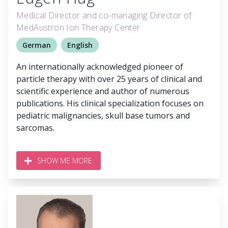
Medical Director and co-managing Director of
MedAustron Ion Therapy Center
German
English
An internationally acknowledged pioneer of
particle therapy with over 25 years of clinical and
scientific experience and author of numerous
publications. His clinical specialization focuses on
pediatric malignancies, skull base tumors and
sarcomas.
SHOW ME MORE