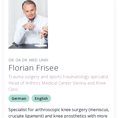
DR. OA DR. MED. UNIV.
Florian Frisee
Trauma surgery and sports traumatology specialist.
Head of Arthros Medical Center Vienna and Knee
Clinic
German
English
Specialist for arthroscopic knee surgery (meniscus,
cruciate ligament) and knee prosthetics with more