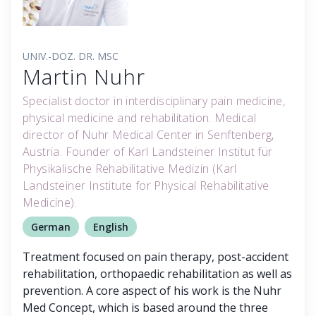
UNIV.-DOZ. DR. MSC
Martin Nuhr
Specialist doctor in interdisciplinary pain medicine,
physical medicine and rehabilitation. Medical
director of Nuhr Medical Center in Senftenberg,
Austria. Founder of Karl Landsteiner Institut für
Physikalische Rehabilitative Medizin (Karl
Landsteiner Institute for Physical Rehabilitative
Medicine).
German
English
Treatment focused on pain therapy, post-accident
rehabilitation, orthopaedic rehabilitation as well as
prevention. A core aspect of his work is the Nuhr
Med Concept, which is based around the three