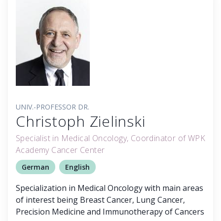
UNIV.-PROFESSOR DR.
Christoph Zielinski
Specialist in Medical Oncology, Coordinator of WPK
Academy Cancer Center
German
English
Specialization in Medical Oncology with main areas
of interest being Breast Cancer, Lung Cancer,
Precision Medicine and Immunotherapy of Cancers