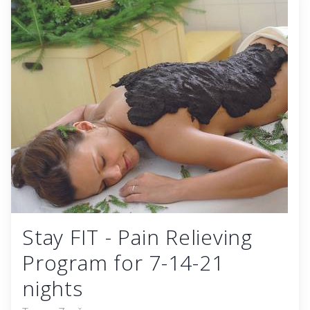
Stay FIT - Pain Relieving
Program for 7-14-21
nights