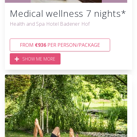
Medical wellness 7 nights*
Health and Spa Hotel Badener Hof
FROM
€936
PER PERSON/PACKAGE
SHOW ME MORE