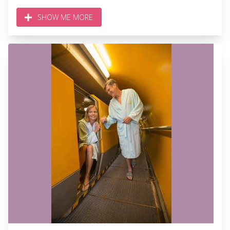
SHOW ME MORE