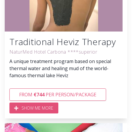
Traditional Heviz Therapy
NaturMed Hotel Carbona ****superior
A unique treatment program based on special
thermal water and healing mud of the world-
famous thermal lake Heviz
FROM
€744
PER PERSON/PACKAGE
SHOW ME MORE