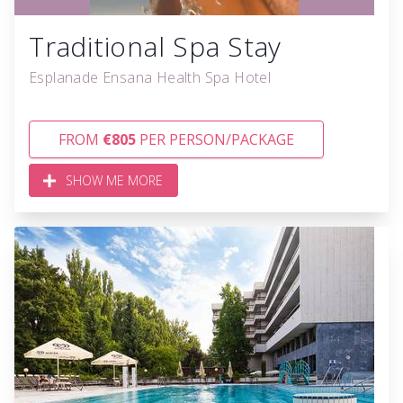
Traditional Spa Stay
Esplanade Ensana Health Spa Hotel
FROM
€805
PER PERSON/PACKAGE
SHOW ME MORE