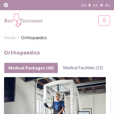
EN
DE
RU
Home
Orthopaedics
Orthopaedics
Medical Facilities (22)
Medical Packages (30)