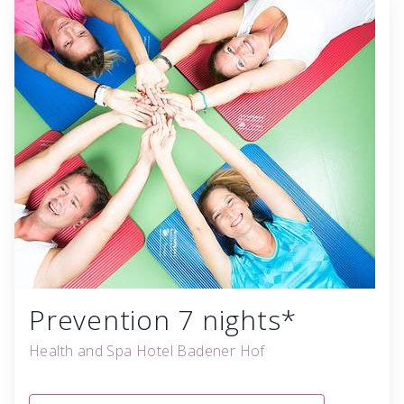
Prevention 7 nights*
Health and Spa Hotel Badener Hof