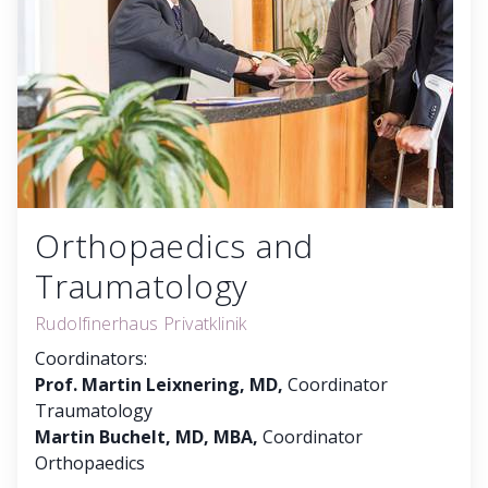
Orthopaedics and
Traumatology
Rudolfinerhaus Privatklinik
Coordinators:
Prof. Martin Leixnering, MD,
Coordinator
Traumatology
Martin Buchelt, MD, MBA,
Coordinator
Orthopaedics