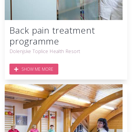
Back pain treatment
programme
Dolenjske Toplice Health Resort
SHOW ME MORE