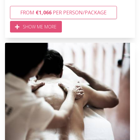
FROM
€1,066
PER PERSON/PACKAGE
SHOW ME MORE