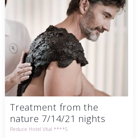
Treatment from the
nature 7/14/21 nights
Reduce Hotel Vital ****S