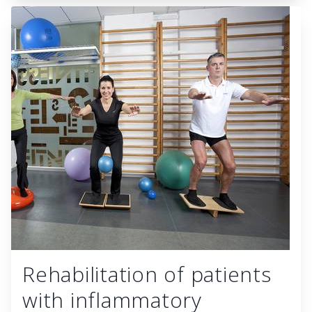
Rehabilitation of patients
with inflammatory