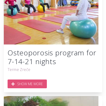
Osteoporosis program for
7-14-21 nights
Terme Zreče
SHOW ME MORE