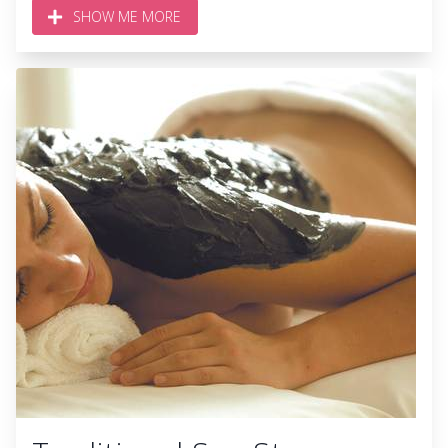
SHOW ME MORE