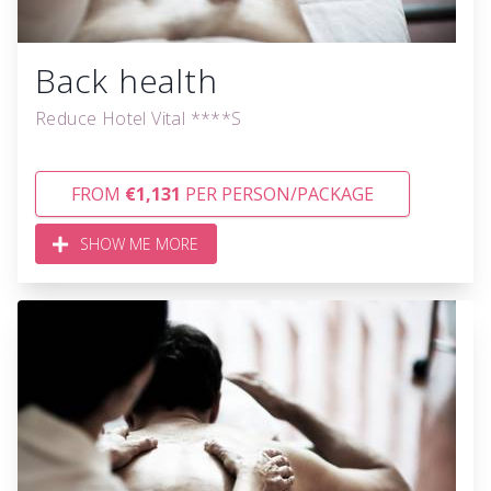
Back health
Reduce Hotel Vital ****S
FROM
€1,131
PER PERSON/PACKAGE
SHOW ME MORE