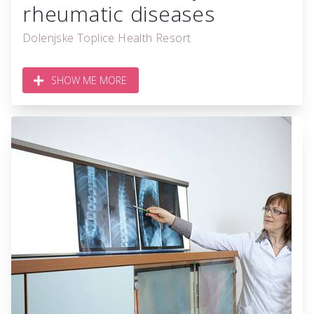
rheumatic diseases
Dolenjske Toplice Health Resort
SHOW ME MORE