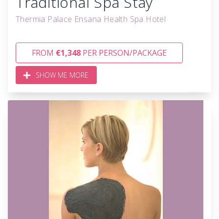
Traditional Spa Stay
Thermia Palace Ensana Health Spa Hotel
FROM
€1,348
PER PERSON/PACKAGE
SHOW ME MORE