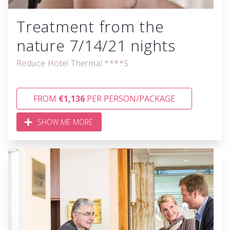
Treatment from the
nature 7/14/21 nights
Reduce Hotel Thermal ****S
FROM
€1,136
PER PERSON/PACKAGE
SHOW ME MORE