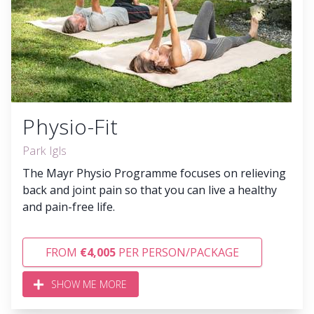
Physio-Fit
Park Igls
The Mayr Physio Programme focuses on relieving
back and joint pain so that you can live a healthy
and pain-free life.
FROM
€4,005
PER PERSON/PACKAGE
SHOW ME MORE