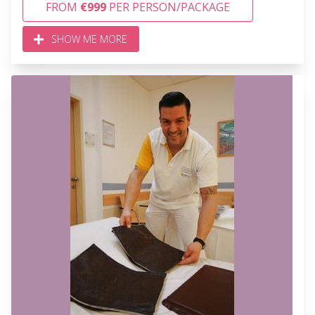
FROM
€999
PER PERSON/PACKAGE
SHOW ME MORE