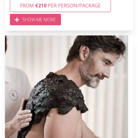
FROM
€210
PER PERSON/PACKAGE
SHOW ME MORE