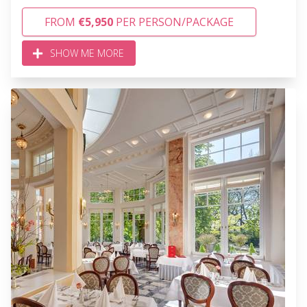
FROM
€5,950
PER PERSON/PACKAGE
SHOW ME MORE