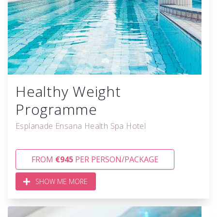
Healthy Weight
Programme
Esplanade Ensana Health Spa Hotel
FROM
€945
PER PERSON/PACKAGE
SHOW ME MORE