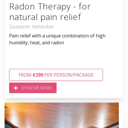
Radon Therapy - for
natural pain relief
Gasteiner Heilstollen
Pain relief with a unique combination of high
humidity, heat, and radon
FROM
€290
PER PERSON/PACKAGE
SHOW ME MORE