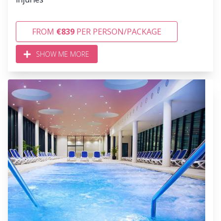
FROM
€839
PER PERSON/PACKAGE
SHOW ME MORE