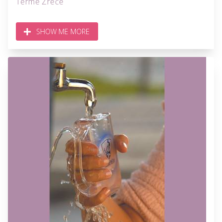
Terme Zreče
SHOW ME MORE