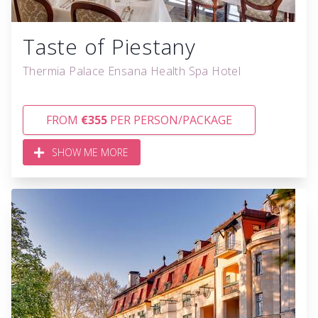
Taste of Piestany
Thermia Palace Ensana Health Spa Hotel
FROM
€355
PER PERSON/PACKAGE
SHOW ME MORE