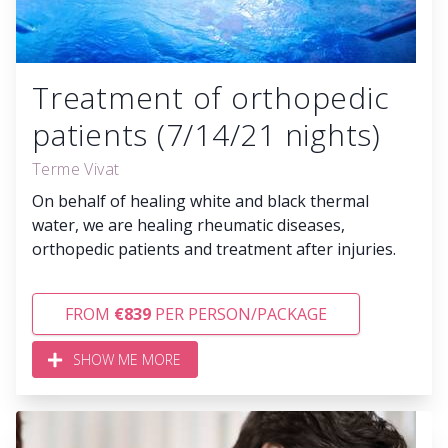
Treatment of orthopedic
patients (7/14/21 nights)
Terme Vivat
On behalf of healing white and black thermal
water, we are healing rheumatic diseases,
orthopedic patients and treatment after injuries.
FROM
€839
PER PERSON/PACKAGE
SHOW ME MORE