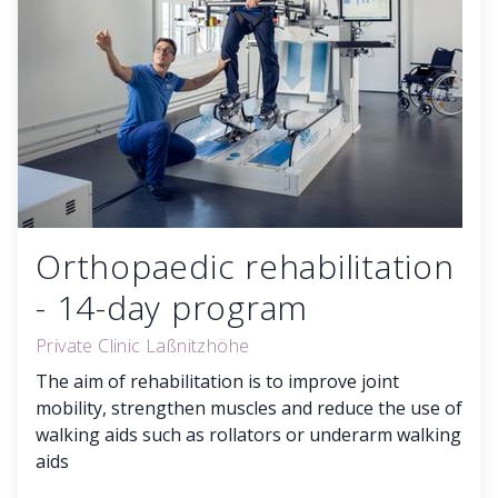
Orthopaedic rehabilitation
- 14-day program
Private Clinic Laßnitzhöhe
The aim of rehabilitation is to improve joint
mobility, strengthen muscles and reduce the use of
walking aids such as rollators or underarm walking
aids