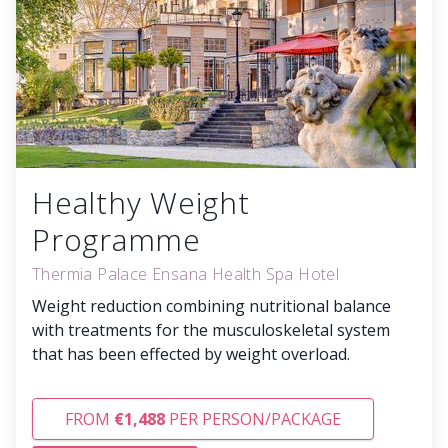
Healthy Weight
Programme
Thermia Palace Ensana Health Spa Hotel
Weight reduction combining nutritional balance
with treatments for the musculoskeletal system
that has been effected by weight overload.
FROM
€1,488
PER PERSON/PACKAGE