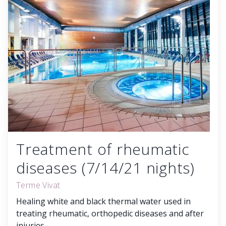
Treatment of rheumatic
diseases (7/14/21 nights)
Terme Vivat
Healing white and black thermal water used in
treating rheumatic, orthopedic diseases and after
injuries