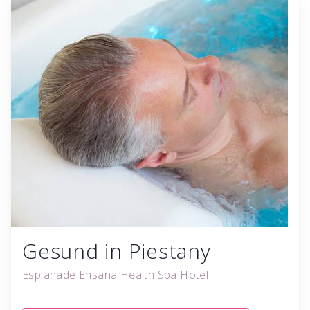
Gesund in Piestany
Esplanade Ensana Health Spa Hotel