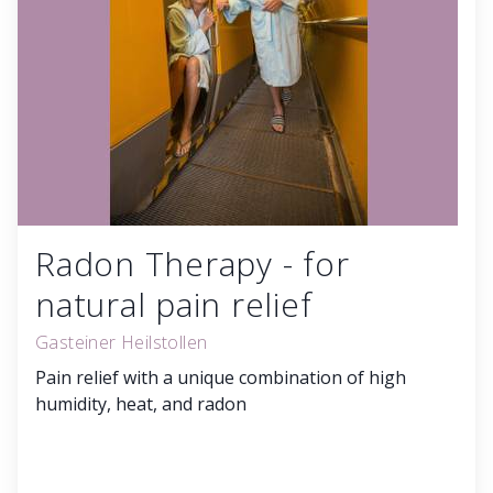
Radon Therapy - for
natural pain relief
Gasteiner Heilstollen
Pain relief with a unique combination of high
humidity, heat, and radon