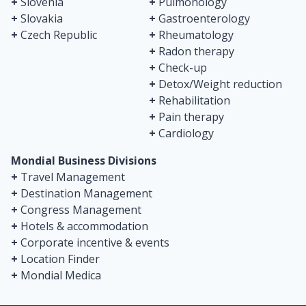
+
Slovenia
+
Pulmonology
+
Slovakia
+
Gastroenterology
+
Czech Republic
+
Rheumatology
+
Radon therapy
+
Check-up
+
Detox/Weight reduction
+
Rehabilitation
+
Pain therapy
+
Cardiology
Mondial Business Divisions
+
Travel Management
+
Destination Management
+
Congress Management
+
Hotels & accommodation
+
Corporate incentive & events
+
Location Finder
+
Mondial Medica