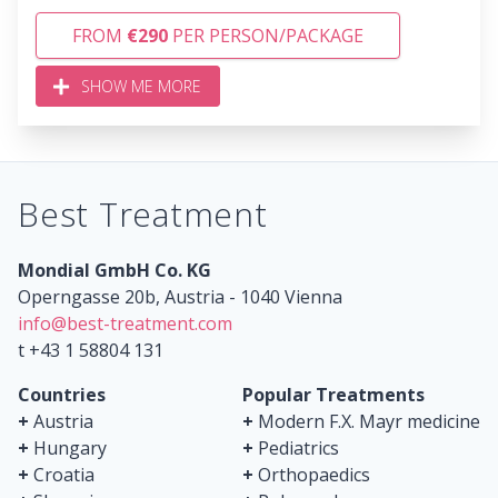
FROM
€290
PER PERSON/PACKAGE
SHOW ME MORE
Best Treatment
Mondial GmbH Co. KG
Operngasse 20b, Austria - 1040 Vienna
info@best-treatment.com
t +43 1 58804 131
Countries
Popular Treatments
+
Austria
+
Modern F.X. Mayr medicine
+
Hungary
+
Pediatrics
+
Croatia
+
Orthopaedics