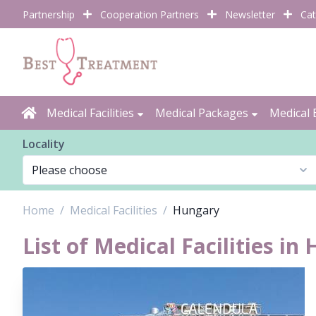
Partnership
Cooperation Partners
Newsletter
Cat
Medical Facilities
Medical Packages
Medical 
Locality
Home
Medical Facilities
Hungary
List of Medical Facilities in