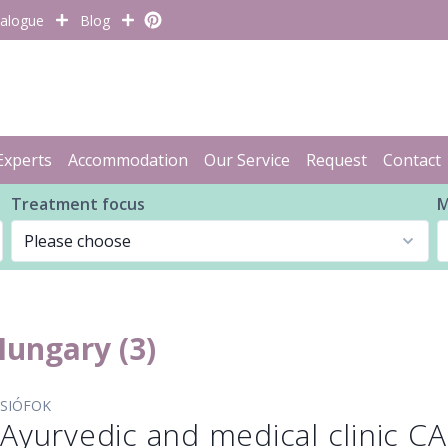
alogue
Blog
Experts
Accommodation
Our Service
Request
Contact
Treatment focus
M
 Hungary (3)
SIÓFOK
Ayurvedic and medical clinic 