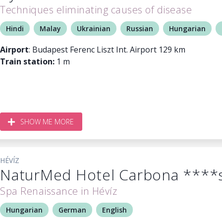
Techniques eliminating causes of disease
Hindi
Malay
Ukrainian
Russian
Hungarian
Airport
: Budapest Ferenc Liszt Int. Airport 129 km
Train station:
1 m
SHOW ME MORE
HÉVÍZ
NaturMed Hotel Carbona ****
Spa Renaissance in Hévíz
Hungarian
German
English