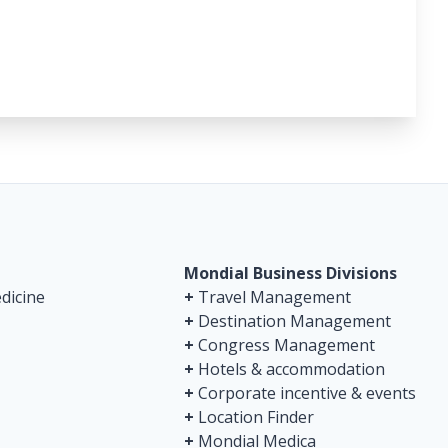
Mondial Business Divisions
dicine
+
Travel Management
+
Destination Management
+
Congress Management
+
Hotels & accommodation
+
Corporate incentive & events
+
Location Finder
+
Mondial Medica