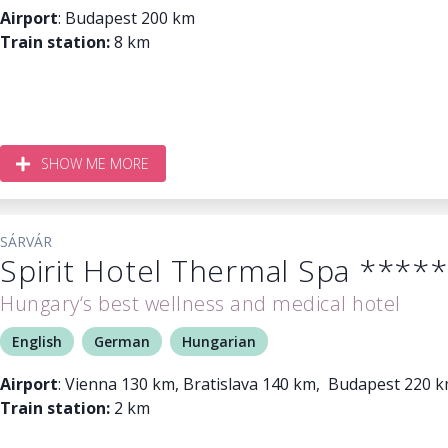
Airport
: Budapest 200 km
Train station:
8 km
SHOW ME MORE
SÁRVÁR
Spirit Hotel Thermal Spa *****
Hungary‘s best wellness and medical hotel
English
German
Hungarian
Airport
: Vienna 130 km, Bratislava 140 km, Budapest 220 
Train station:
2 km