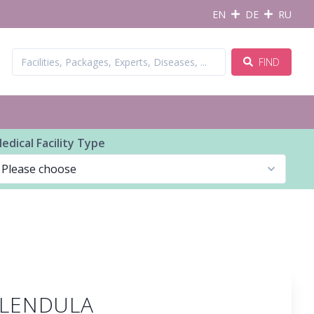
EN
DE
RU
FIND
edical Facility Type
CALENDULA