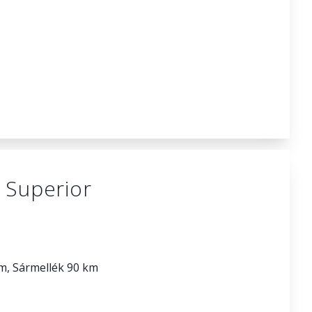
 Superior
km, Sármellék 90 km