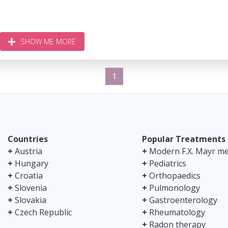
SHOW ME MORE
1
Countries
Popular Treatments
+
Austria
+
Modern F.X. Mayr me
+
Hungary
+
Pediatrics
+
Croatia
+
Orthopaedics
+
Slovenia
+
Pulmonology
+
Slovakia
+
Gastroenterology
+
Czech Republic
+
Rheumatology
+
Radon therapy