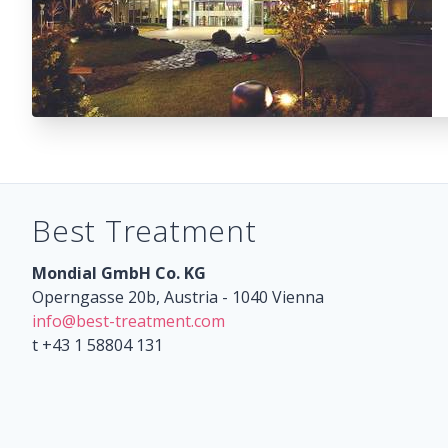
Best Treatment
Mondial GmbH Co. KG
Operngasse 20b, Austria - 1040 Vienna
info@best-treatment.com
t +43 1 58804 131