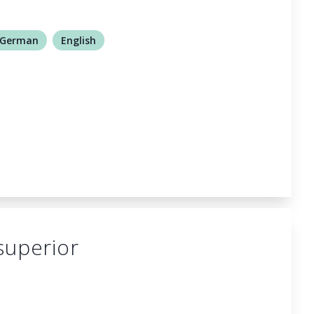
German
English
superior