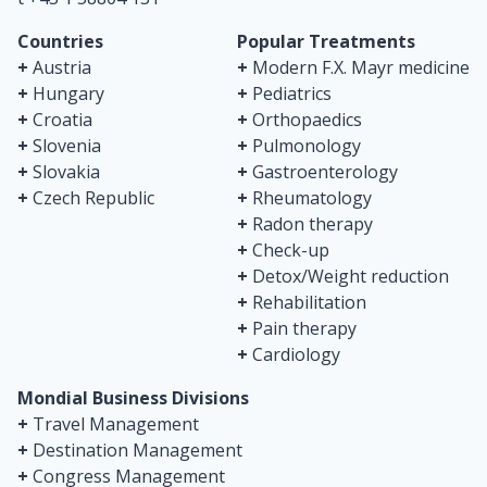
Countries
Popular Treatments
+
Austria
+
Modern F.X. Mayr medicine
+
Hungary
+
Pediatrics
+
Croatia
+
Orthopaedics
+
Slovenia
+
Pulmonology
+
Slovakia
+
Gastroenterology
+
Czech Republic
+
Rheumatology
+
Radon therapy
+
Check-up
+
Detox/Weight reduction
+
Rehabilitation
+
Pain therapy
+
Cardiology
Mondial Business Divisions
+
Travel Management
+
Destination Management
+
Congress Management