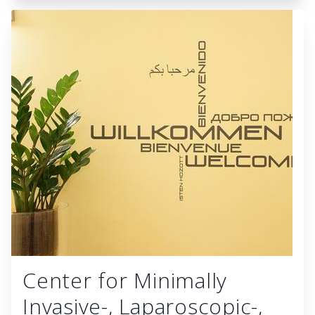
Center for Minimally
Invasive-, Laparoscopic-,