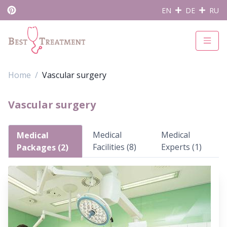
EN
DE
RU
Home
Vascular surgery
Vascular surgery
Medical
Medical
Medical
Facilities (8)
Experts (1)
Packages (2)