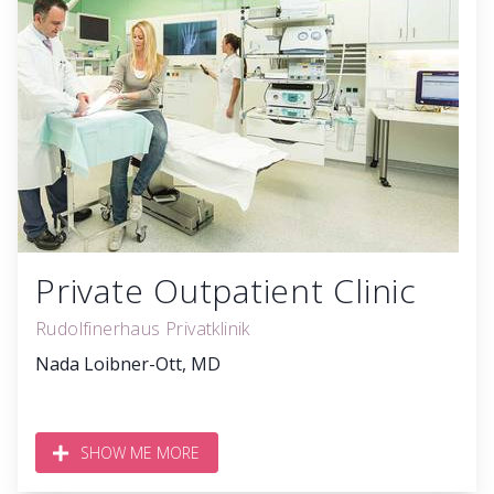
Private Outpatient Clinic
Rudolfinerhaus Privatklinik
Nada Loibner-Ott, MD
SHOW ME MORE