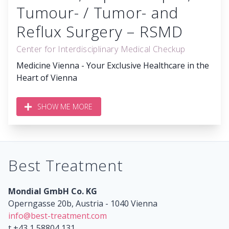
Tumour- / Tumor- and
Reflux Surgery – RSMD
Center for Interdisciplinary Medical Checkup
Medicine Vienna - Your Exclusive Healthcare in the
Heart of Vienna
SHOW ME MORE
Best Treatment
Mondial GmbH Co. KG
Operngasse 20b, Austria - 1040 Vienna
info@best-treatment.com
t +43 1 58804 131