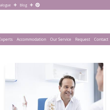
alogue
Blog
Experts
Accommodation
Our Service
Request
Contact