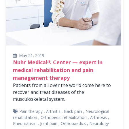
May 21, 2019
Nuhr Medical® Center — expert in
medical rehabilitation and pain
management therapy
Patients from all over the world come here to
recover and treat diseases of the
musculoskeletal system.
Pain therapy
,
Arthritis
,
Back pain
,
Neurological
rehabilitation
,
Orthopedic rehabilitation
,
Arthrosis
,
Rheumatism
,
Joint pain
,
Orthopaedics
,
Neurology