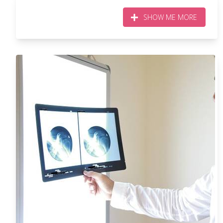
SHOW ME MORE