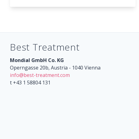
Best Treatment
Mondial GmbH Co. KG
Operngasse 20b, Austria - 1040 Vienna
info@best-treatment.com
t +43 1 58804 131