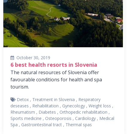
October 30, 2019
6 best health resorts in Slovenia
The natural resources of Slovenia offer
favourable conditions for health and spa
tourism.
Detox
,
Treatment in Slovenia
,
Respiratory
deseases
,
Rehabilitation
,
Gynecology
,
Weight loss
,
Rheumatism
,
Diabetes
,
Orthopedic rehabilitation
,
Sports medicine
,
Osteoporosis
,
Cardiology
,
Medical
Spa
,
Gastrointestinal tract
,
Thermal spas