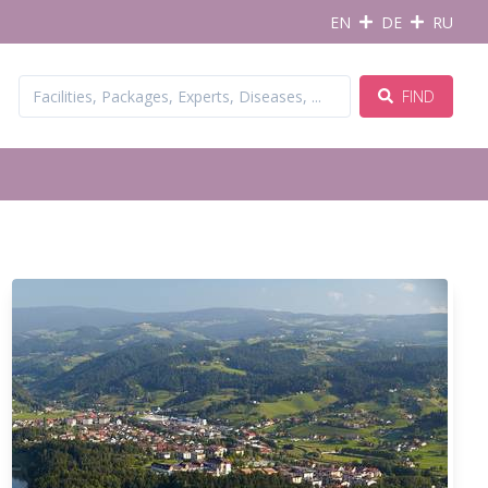
EN
DE
RU
FIND