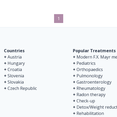
1
Countries
Popular Treatments
+
Austria
+
Modern F.X. Mayr me
+
Hungary
+
Pediatrics
+
Croatia
+
Orthopaedics
+
Slovenia
+
Pulmonology
+
Slovakia
+
Gastroenterology
+
Czech Republic
+
Rheumatology
+
Radon therapy
+
Check-up
+
Detox/Weight reduc
+
Rehabilitation