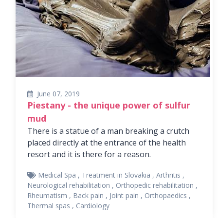
June 07, 2019
Piestany - the unique power of sulfur
mud
There is a statue of a man breaking a crutch
placed directly at the entrance of the health
resort and it is there for a reason.
Medical Spa
,
Treatment in Slovakia
,
Arthritis
,
Neurological rehabilitation
,
Orthopedic rehabilitation
,
Rheumatism
,
Back pain
,
Joint pain
,
Orthopaedics
,
Thermal spas
,
Cardiology