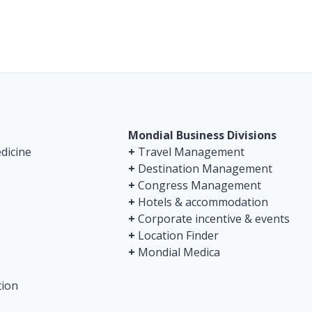
Mondial Business Divisions
dicine
+
Travel Management
+
Destination Management
+
Congress Management
+
Hotels & accommodation
+
Corporate incentive & events
+
Location Finder
+
Mondial Medica
tion