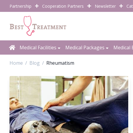
Partnership
Cooperation Partners
Newsletter
Cat
Medical Facilities
Medical Packages
Medical 
Home
Blog
Rheumatism