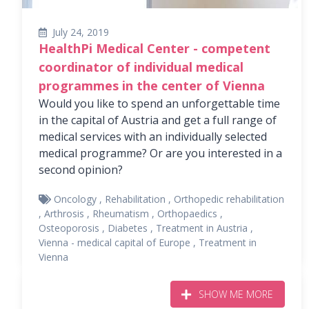
July 24, 2019
HealthPi Medical Center - competent
coordinator of individual medical
programmes in the center of Vienna
Would you like to spend an unforgettable time
in the capital of Austria and get a full range of
medical services with an individually selected
medical programme? Or are you interested in a
second opinion?
Oncology
,
Rehabilitation
,
Orthopedic rehabilitation
,
Arthrosis
,
Rheumatism
,
Orthopaedics
,
Osteoporosis
,
Diabetes
,
Treatment in Austria
,
Vienna - medical capital of Europe
,
Treatment in
Vienna
SHOW ME MORE